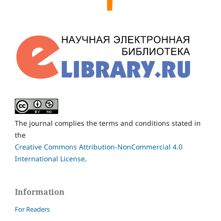
The journal complies the terms and conditions stated in
the
Creative Commons Attribution-NonCommercial 4.0
International License
.
Information
For Readers