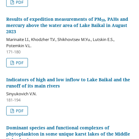
PDF
Results of expedition measurements of PM
, PAHs and
10
mercury above the water area of Lake Baikal in August
2023
Marinaite I.I., Khodzher T.V., Shikhovtsev M.Yu., Lutskin E.S.,
Potemkin V.L.
171-180
PDF
Indicators of high and low inflow to Lake Baikal and the
runoff of its main rivers
Sinyukovich V.N.
181-194
PDF
Dominant species and functional complexes of
phytoplankton in some unique karst lakes of the Middle