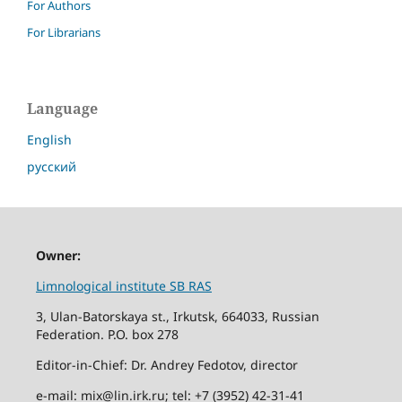
For Authors
For Librarians
Language
English
русский
Owner:
Limnological institute SB RAS
3, Ulan-Batorskaya st., Irkutsk, 664033, Russian
Federation. P.O. box 278
Editor-in-Chief: Dr. Andrey Fedotov, director
e-mail: mix@lin.irk.ru; tel: +7 (3952) 42-31-41