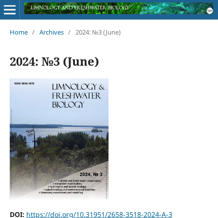
Home
/
Archives
/
2024: №3 (June)
2024: №3 (June)
DOI:
https://doi.org/10.31951/2658-3518-2024-A-3