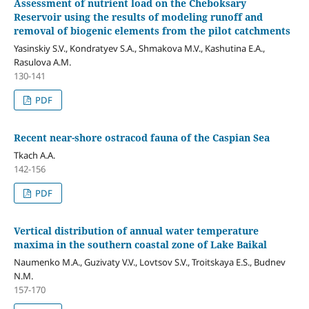
Assessment of nutrient load on the Cheboksary
Reservoir using the results of modeling runoff and
removal of biogenic elements from the pilot catchments
Yasinskiy S.V., Kondratyev S.A., Shmakova M.V., Kashutina E.A.,
Rasulova A.M.
130-141
PDF
Recent near-shore ostracod fauna of the Caspian Sea
Tkach A.A.
142-156
PDF
Vertical distribution of annual water temperature
maxima in the southern coastal zone of Lake Baikal
Naumenko M.A., Guzivaty V.V., Lovtsov S.V., Troitskaya E.S., Budnev
N.M.
157-170