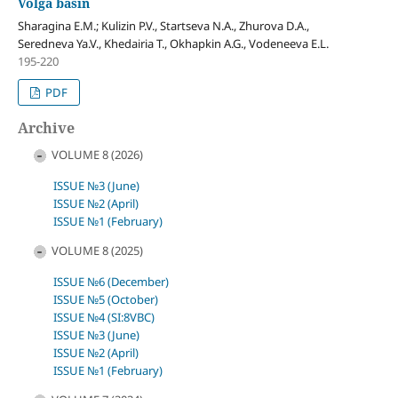
Volga basin
Sharagina E.M.; Kulizin P.V., Startseva N.A., Zhurova D.A.,
Seredneva Ya.V., Khedairia T., Okhapkin A.G., Vodeneeva E.L.
195-220
PDF
Archive
VOLUME 8 (2026)
ISSUE №3 (June)
ISSUE №2 (April)
ISSUE №1 (February)
VOLUME 8 (2025)
ISSUE №6 (December)
ISSUE №5 (October)
ISSUE №4 (SI:8VBC)
ISSUE №3 (June)
ISSUE №2 (April)
ISSUE №1 (February)