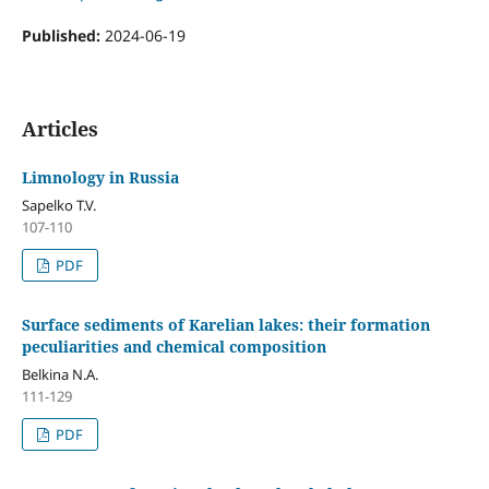
Published:
2024-06-19
Articles
Limnology in Russia
Sapelko T.V.
107-110
PDF
Surface sediments of Karelian lakes: their formation
peculiarities and chemical composition
Belkina N.A.
111-129
PDF