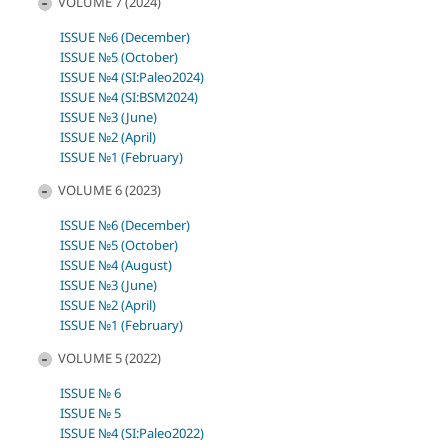
VOLUME 7 (2024)
ISSUE №6 (December)
ISSUE №5 (October)
ISSUE №4 (SI:Paleo2024)
ISSUE №4 (SI:BSM2024)
ISSUE №3 (June)
ISSUE №2 (April)
ISSUE №1 (February)
VOLUME 6 (2023)
ISSUE №6 (December)
ISSUE №5 (October)
ISSUE №4 (August)
ISSUE №3 (June)
ISSUE №2 (April)
ISSUE №1 (February)
VOLUME 5 (2022)
ISSUE № 6
ISSUE № 5
ISSUE №4 (SI:Paleo2022)