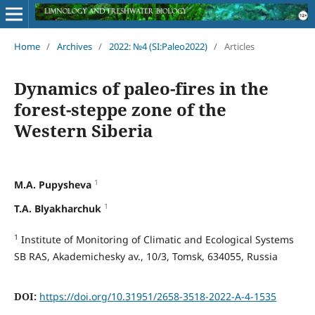
Home
/
Archives
/
2022: №4 (SI:Paleo2022)
/
Articles
Dynamics of paleo-fires in the
forest-steppe zone of the
Western Siberia
1
M.A. Pupysheva
1
T.A. Blyakharchuk
1
Institute of Monitoring of Climatic and Ecological Systems
SB RAS, Akademichesky av., 10/3, Tomsk, 634055, Russia
DOI:
https://doi.org/10.31951/2658-3518-2022-A-4-1535