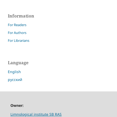
Information
For Readers
For Authors
For Librarians
Language
English
русский
Owner:
Limnological institute SB RAS