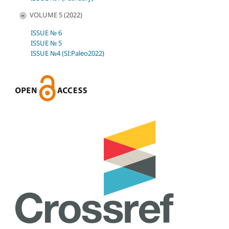
VOLUME 5 (2022)
ISSUE № 6
ISSUE № 5
ISSUE №4 (SI:Paleo2022)