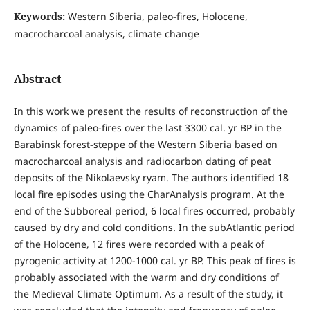
Keywords:
Western Siberia, paleo-fires, Holocene,
macrocharcoal analysis, climate change
Abstract
In this work we present the results of reconstruction of the
dynamics of paleo-fires over the last 3300 cal. yr BP in the
Barabinsk forest-steppe of the Western Siberia based on
macrocharcoal analysis and radiocarbon dating of peat
deposits of the Nikolaevsky ryam. The authors identified 18
local fire episodes using the CharAnalysis program. At the
end of the Subboreal period, 6 local fires occurred, probably
caused by dry and cold conditions. In the subAtlantic period
of the Holocene, 12 fires were recorded with a peak of
pyrogenic activity at 1200-1000 cal. yr BP. This peak of fires is
probably associated with the warm and dry conditions of
the Medieval Climate Optimum. As a result of the study, it