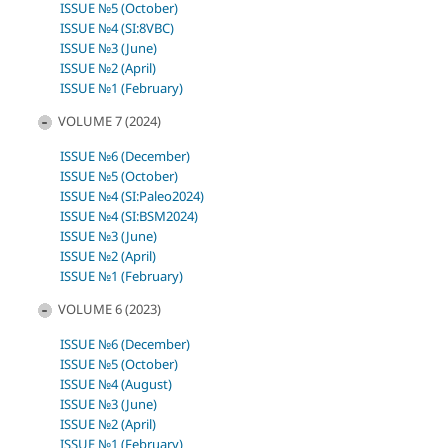
ISSUE №5 (October)
ISSUE №4 (SI:8VBC)
ISSUE №3 (June)
ISSUE №2 (April)
ISSUE №1 (February)
VOLUME 7 (2024)
ISSUE №6 (December)
ISSUE №5 (October)
ISSUE №4 (SI:Paleo2024)
ISSUE №4 (SI:BSM2024)
ISSUE №3 (June)
ISSUE №2 (April)
ISSUE №1 (February)
VOLUME 6 (2023)
ISSUE №6 (December)
ISSUE №5 (October)
ISSUE №4 (August)
ISSUE №3 (June)
ISSUE №2 (April)
ISSUE №1 (February)