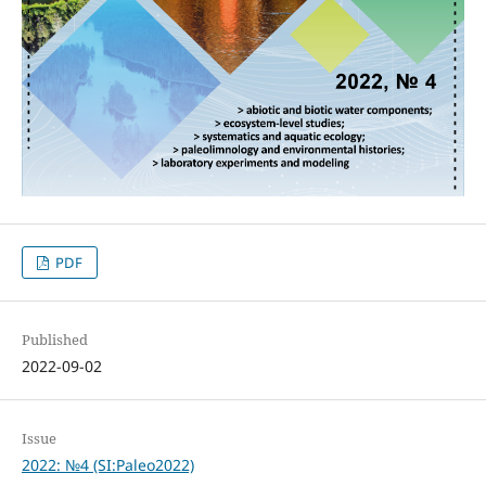
PDF
Published
2022-09-02
Issue
2022: №4 (SI:Paleo2022)