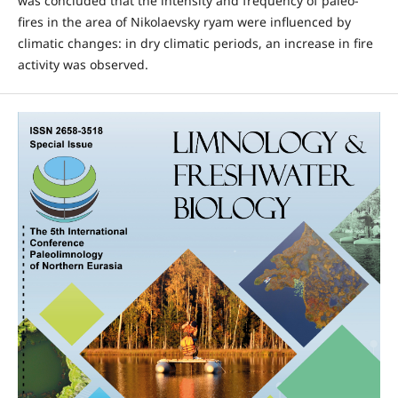
was concluded that the intensity and frequency of paleo-
fires in the area of Nikolaevsky ryam were influenced by
climatic changes: in dry climatic periods, an increase in fire
activity was observed.