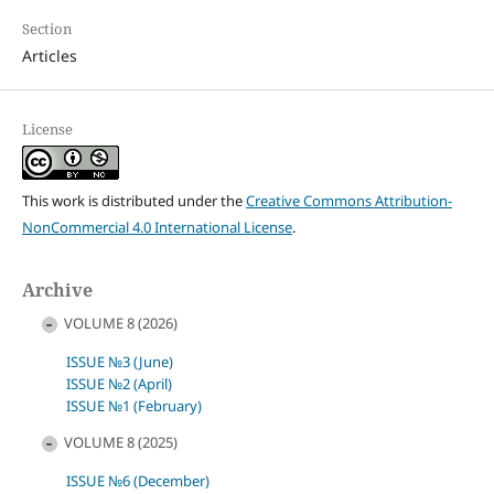
Section
Articles
License
This work is distributed under the
Creative Commons Attribution-
NonCommercial 4.0 International License
.
Archive
VOLUME 8 (2026)
ISSUE №3 (June)
ISSUE №2 (April)
ISSUE №1 (February)
VOLUME 8 (2025)
ISSUE №6 (December)