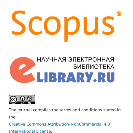
The journal complies the terms and conditions stated in
the
Creative Commons Attribution-NonCommercial 4.0
International License
.