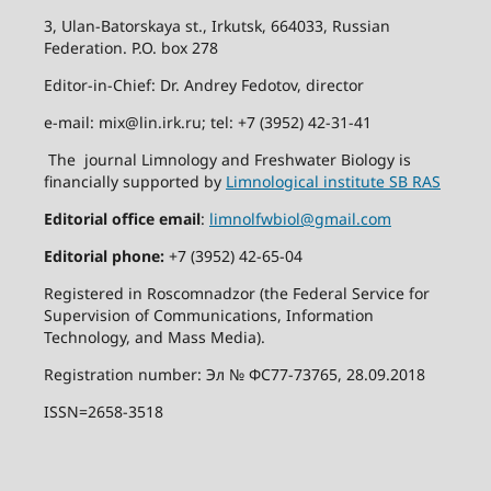
3, Ulan-Batorskaya st., Irkutsk, 664033, Russian
Federation. P.O. box 278
Editor-in-Chief: Dr. Andrey Fedotov, director
e-mail: mix@lin.irk.ru; tel: +7 (3952) 42-31-41
The journal Limnology and Freshwater Biology is
financially supported by
Limnological institute SB RAS
Editorial office email
:
limnolfwbiol@gmail.com
Editorial phone:
+7 (3952) 42-65-04
Registered in Roscomnadzor (the Federal Service for
Supervision of Communications, Information
Technology, and Mass Media).
Registration number: Эл № ФС77-73765, 28.09.2018
ISSN=2658-3518