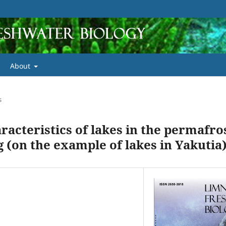
About
s
acteristics of lakes in the permafro
(on the example of lakes in Yakutia