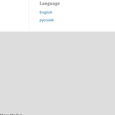
Language
English
русский