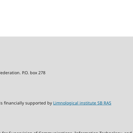
Federation. P.O. box 278
s financially supported by
Limnological institute SB RAS