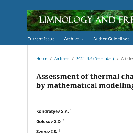
Current Issue
Archive
Author Guidelines
Home
/
Archives
/
2024: №6 (December)
/
Article
Assessment of thermal char
by mathematical modelling 
1
Kondratyev S.A.
1
Golosov S.D.
1
Zverev I.S.