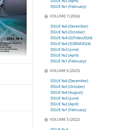
ISSUE №2 (April)
ISSUE №1 (February)
VOLUME 7 (2024)
ISSUE №6 (December)
ISSUE №5 (October)
ISSUE №4 (SI:Paleo2024)
ISSUE №4 (SI:BSM2024)
ISSUE №3 (June)
ISSUE №2 (April)
ISSUE №1 (February)
VOLUME 6 (2023)
ISSUE №6 (December)
ISSUE №5 (October)
ISSUE №4 (August)
ISSUE №3 (June)
ISSUE №2 (April)
ISSUE №1 (February)
VOLUME 5 (2022)
)
ISSUE № 6