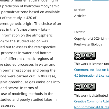
bilities of mathematical modeling in
nd prediction of hydrothermodynamic
Section
the permafrost zone based on available
Articles
of the study is 420 of
erent genetic origin. The choice of an
s in the “atmosphere – lake –
License
f information on the atmospheric
Copyright (c) 2024 Lim
on) for the studied region was
Freshwater Biology
ied out to assess the retrospective
c processes in water and bottom
 of different climatic regions of
This work is licensed un
the studied processes in water and
Commons Attribution-
in permafrost zones and being the
4.0 International Licens
ons were carried out. In this case,
ogenic greenhouse gas emissions into
and “worst” in terms of
r use of modeling methods in the
This work is distributed
studied and poorly studied lakes in
Creative Commons Attri
s assessed.
NonCommercial 4.0 Inte