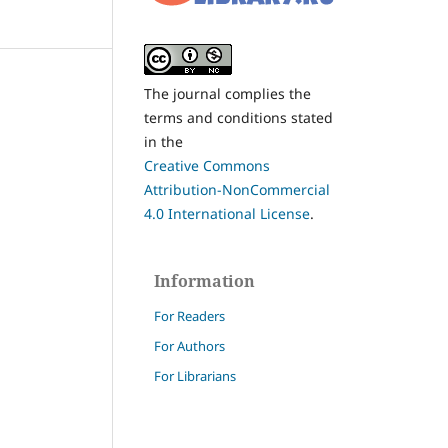
The journal complies the
terms and conditions stated
in the
Creative Commons
Attribution-NonCommercial
4.0 International License
.
Information
For Readers
For Authors
For Librarians