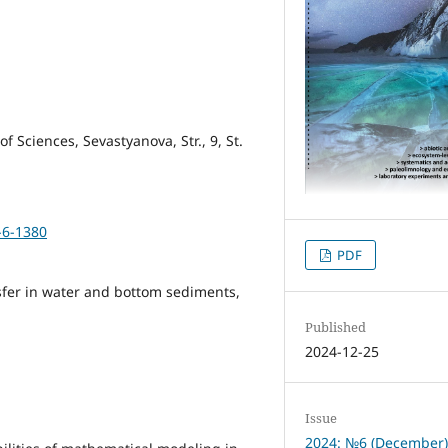
 Sciences, Sevastyanova, Str., 9, St.
-6-1380
PDF
sfer in water and bottom sediments,
Published
2024-12-25
Issue
2024: №6 (December