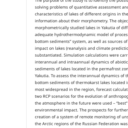
The purpose of the study is to identify the possi
solving problems of quantitative assessment a
characteristics of lakes of different origins in 
information about their morphometry. The object 
morphometrically studied lakes in Yakutia of diff
adequate hydrothermodynamic model of processe
bottom sediments” system, as well as sources o
impact on lakes (reanalysis and climate predicti
substantiated. Simulation calculations were carr
interannual and intraannual dynamics of abioti
sediments of lakes located in the permafrost zone
Yakutia. To assess the interannual dynamics of 
bottom sediments of thermokarst lakes located 
most widespread in the region, forecast calculati
two RCP scenarios for the evolution of anthrop
the atmosphere in the future were used – “best” 
environmental impact. The prospects for furthe
creation of a system of remote monitoring of un
the Arctic regions of the Russian Federation wa