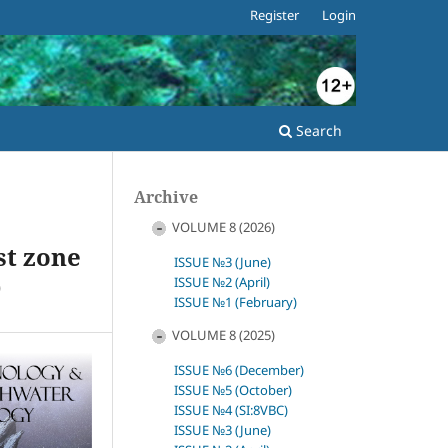
Register
Login
Search
Archive
VOLUME 8 (2026)
st zone
ISSUE №3 (June)
)
ISSUE №2 (April)
ISSUE №1 (February)
VOLUME 8 (2025)
ISSUE №6 (December)
ISSUE №5 (October)
ISSUE №4 (SI:8VBC)
ISSUE №3 (June)