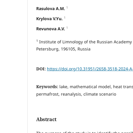
1
Rasulova A.M.
1
Krylova V.Yu.
1
Revunova A.V.
1
Institute of Limnology of the Russian Academy of
Petersburg, 196105, Russia
DOI:
https://doi.org/10.31951/2658-3518-2024-A
Keywords:
lake, mathematical model, heat tran
permafrost, reanalysis, climate scenario
Abstract