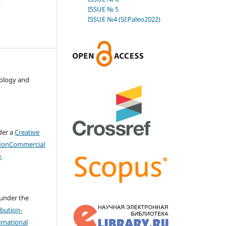
ISSUE № 5
ISSUE №4 (SI:Paleo2022)
nology and
der a
Creative
NonCommercial
e
.
 under the
bution-
rnational