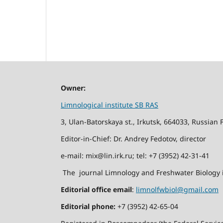
Owner:
Limnological institute SB RAS
3, Ulan-Batorskaya st., Irkutsk, 664033, Russian 
Editor-in-Chief: Dr. Andrey Fedotov, director
e-mail: mix@lin.irk.ru; tel: +7 (3952) 42-31-41
The journal Limnology and Freshwater Biology i
Editorial office email
:
limnolfwbiol@gmail.com
Editorial phone:
+7 (3952) 42-65-04