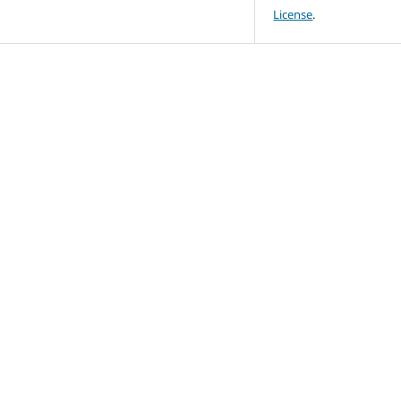
License
.